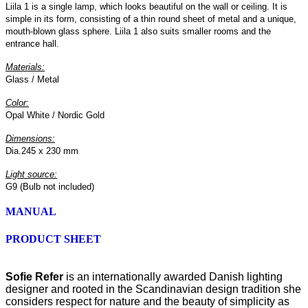
Liila 1 is a single lamp, which looks beautiful on the wall or ceiling. It is
simple in its form, consisting of a thin round sheet of metal and a unique,
mouth-blown glass sphere. Liila 1 also suits smaller rooms and the
entrance hall.
Materials:
Glass / Metal
Color:
Opal White / Nordic Gold
Dimensions:
Dia.245 x 230 mm
Light source:
G9 (Bulb not included)
MANUAL
PRODUCT SHEET
Sofie Refer
is an internationally awarded Danish lighting
designer and rooted in the Scandinavian design tradition she
considers respect for nature and the beauty of simplicity as