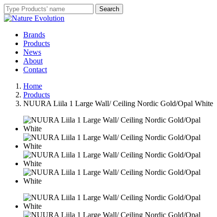
Brands
Products
News
About
Contact
Home
Products
NUURA Liila 1 Large Wall/ Ceiling Nordic Gold/Opal White