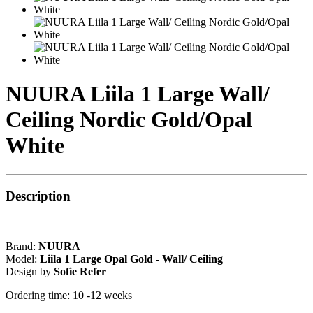
NUURA Liila 1 Large Wall/
Ceiling Nordic Gold/Opal
White
Description
Brand:
NUURA
Model:
Liila 1 Large Opal Gold - Wall/ Ceiling
Design by
Sofie Refer
Ordering time: 10 -12 weeks